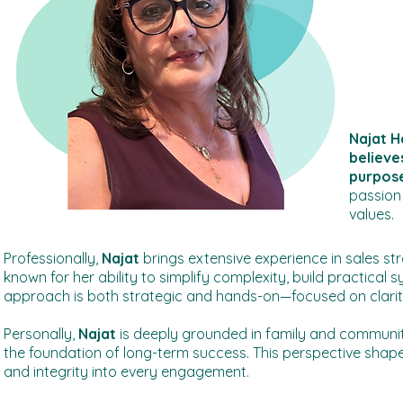
Najat H
believe
purpose
passion 
values.
Professionally,
Najat
brings extensive experience in sales st
known for her ability to simplify complexity, build practical
approach is both strategic and hands-on—focused on clarity
Personally,
Najat
is deeply grounded in family and communi
the foundation of long-term success. This perspective shape
and integrity into every engagement.