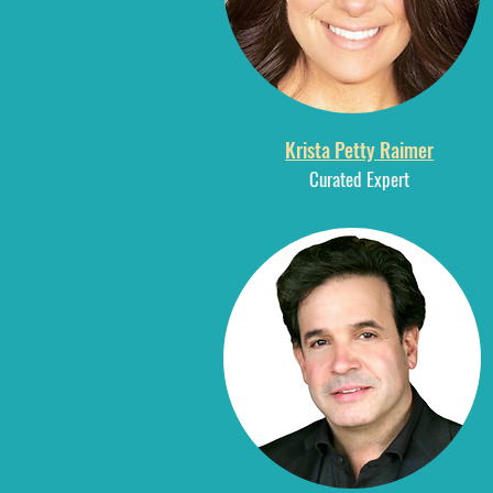
Krista Petty Raimer
Curated E
xpert