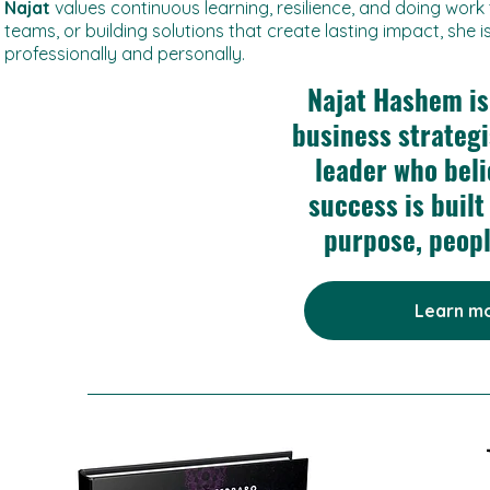
Najat
values continuous learning, resilience, and doing work
teams, or building solutions that create lasting impact, she
professionally and personally.
Najat Hashem is
business strateg
leader who bel
success is built
purpose, peop
Learn mo