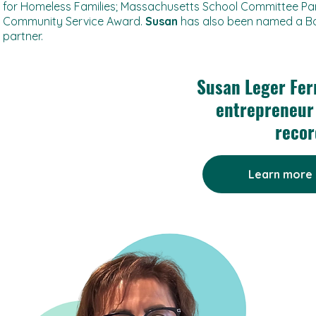
for Homeless Families; Massachusetts School Committee Part
Community Service Award.
Susan
has also been named a B
partner.
Susan Leger Fer
entrepreneur 
recor
Learn more 