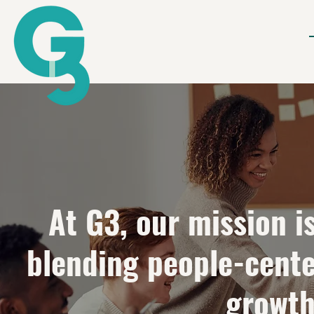
At G3, our mission i
blending people-cente
growth