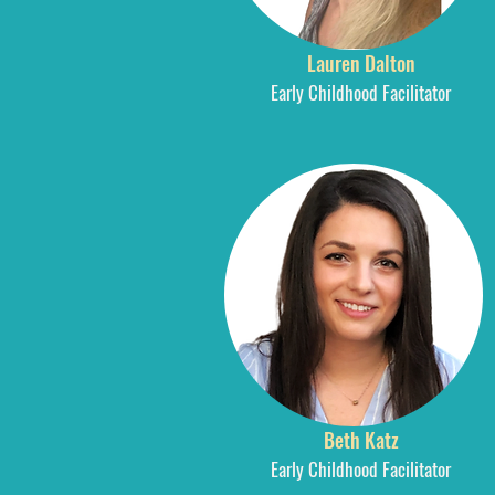
Lauren Dalton
Early Childhood Facilitator
Beth Katz
Early Childhood Facilitator