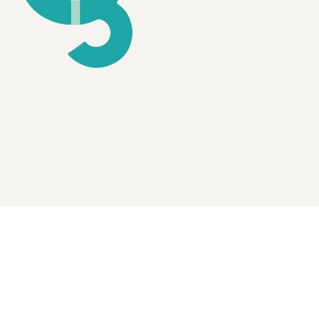
MAILING ADDRESS
P.O. Box 667, Methuen, MA 01844