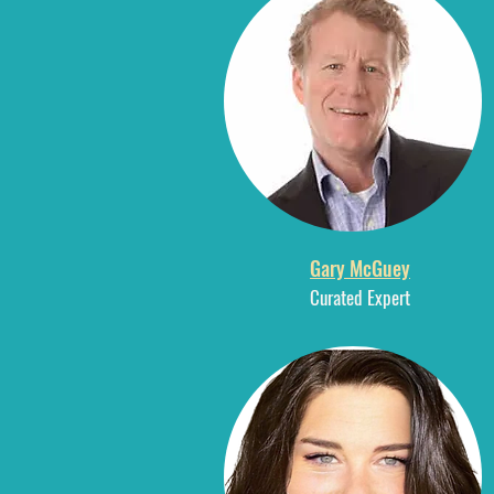
Gary McGuey
Curated E
xpert