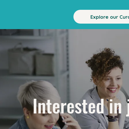
Explore our Cur
Interested in