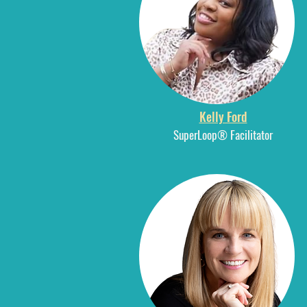
Kelly Ford
SuperLoop® Facilitator