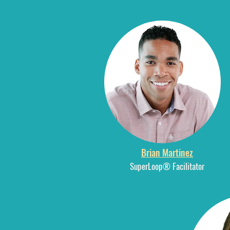
Brian Martinez
SuperLoop® Facilitator