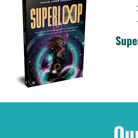
Supe
Ou