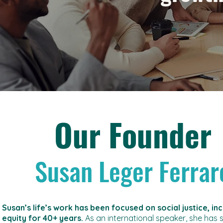
Our Founder
Susan Leger Ferrar
Susan’s life’s work has been focused on social justice, in
equity for 40+ years.
As an international speaker, she has 