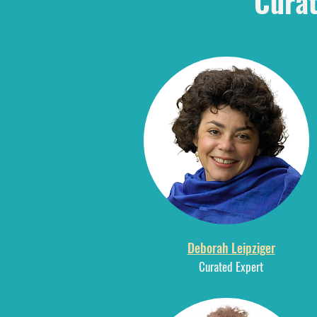
Curat
Deborah Leipziger
Curated Expert