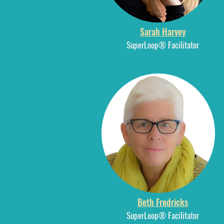
Sarah Harvey
SuperLoop® Facilitator
Beth Fredricks
SuperLoop® Facilitator