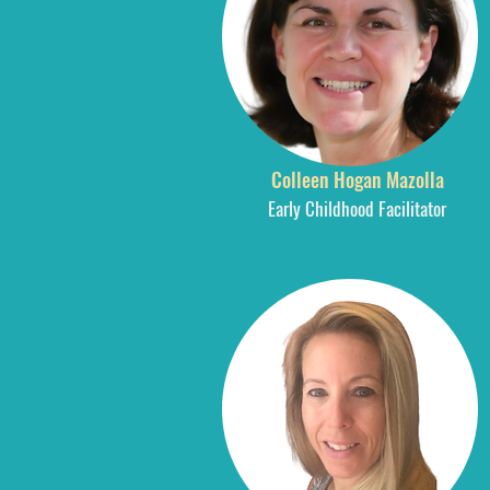
Colleen Hogan Mazolla
Early Childhood Facilitator