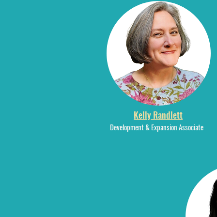
Kelly Randlett
Development & Expansion Associate