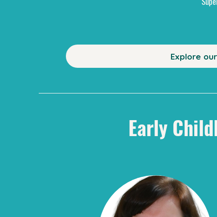
Supe
Explore ou
Early Child