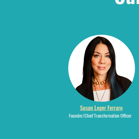
Susan Leger Ferraro
Founder/Chief Transformation Officer