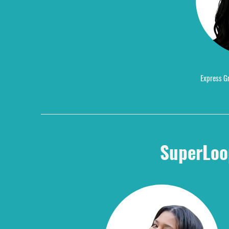
Express Gr
SuperLoo