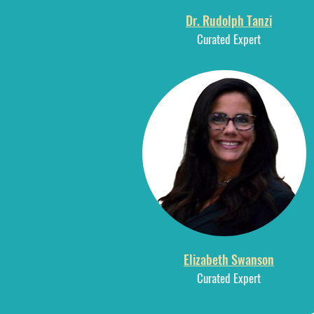
Dr. Rudolph Tanzi
Curated E
xpert
Elizabeth Swanson
Curated Expert