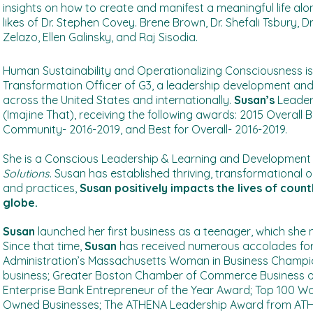
insights on how to create and manifest a meaningful life alo
likes of Dr. Stephen Covey. Brene Brown, Dr. Shefali Tsbury, Dr. 
Zelazo, Ellen Galinsky, and Raj Sisodia.
H
uman Sustainability and Operationalizing Consciousness is
Transformation Officer of G3, a leadership development and 
across the United States and internationally.
Susan’s
Leaders
(Imajine That), receiving the following awards: 2015 Overall 
Community- 2016-2019, and Best for Overall- 2016-2019.
She is a Conscious Leadership & Learning and Development e
Solutions
. Susan has established thriving, transformational 
and practices,
Susan positively impacts the lives of cou
globe.
Susan
launched her first business as a teenager, which she m
Since that time,
Susan
has received numerous accolades for 
Administration’s Massachusetts Woman in Business Champion
business; Greater Boston Chamber of Commerce Business 
Enterprise Bank Entrepreneur of the Year Award; Top 100 Wo
Owned Businesses; The ATHENA Leadership Award from ATH