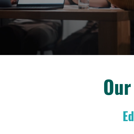
Our
Ed