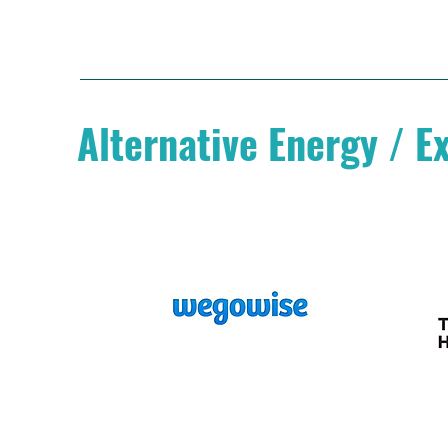
Alternative Energy / E