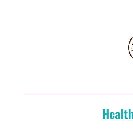
Health