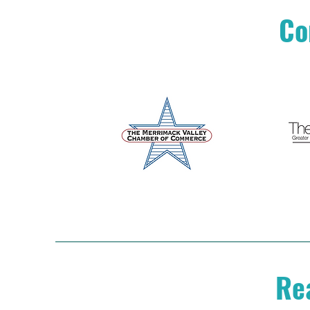
Co
Rea