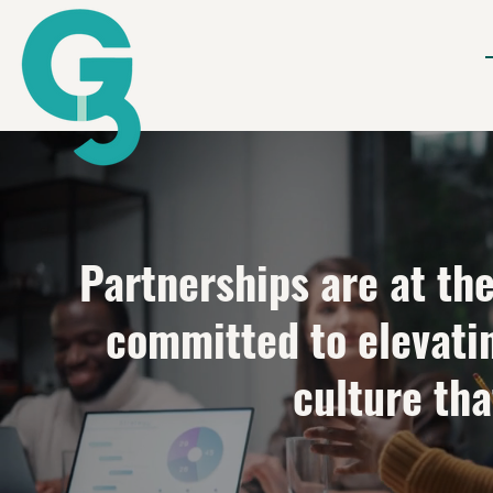
Partnerships are at th
committed to elevati
culture tha